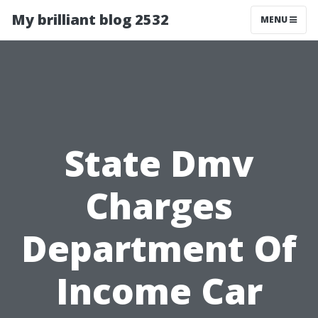
My brilliant blog 2532
MENU
State Dmv
Charges
Department Of
Income Car