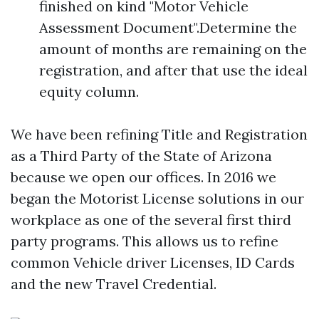
finished on kind "Motor Vehicle
Assessment Document".Determine the
amount of months are remaining on the
registration, and after that use the ideal
equity column.
We have been refining Title and Registration
as a Third Party of the State of Arizona
because we open our offices. In 2016 we
began the Motorist License solutions in our
workplace as one of the several first third
party programs. This allows us to refine
common Vehicle driver Licenses, ID Cards
and the new Travel Credential.