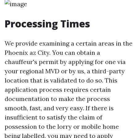
Processing Times
We provide examining a certain areas in the
Phoenix az City. You can obtain a
chauffeur's permit by applying for one via
your regional MVD or by us, a third-party
location that is validated to do so. This
application process requires certain
documentation to make the process
smooth, fast, and very easy. If there is
insufficient to satisfy the claim of
possession to the lorry or mobile home
being labelled, you may need to apply