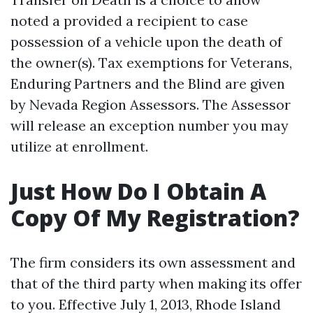
noted a provided a recipient to case
possession of a vehicle upon the death of
the owner(s). Tax exemptions for Veterans,
Enduring Partners and the Blind are given
by Nevada Region Assessors. The Assessor
will release an exception number you may
utilize at enrollment.
Just How Do I Obtain A
Copy Of My Registration?
The firm considers its own assessment and
that of the third party when making its offer
to you. Effective July 1, 2013, Rhode Island