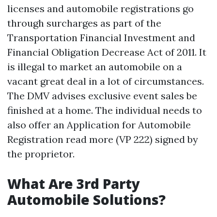
licenses and automobile registrations go
through surcharges as part of the
Transportation Financial Investment and
Financial Obligation Decrease Act of 2011. It
is illegal to market an automobile on a
vacant great deal in a lot of circumstances.
The DMV advises exclusive event sales be
finished at a home. The individual needs to
also offer an Application for Automobile
Registration
read more
(VP 222) signed by
the proprietor.
What Are 3rd Party
Automobile Solutions?