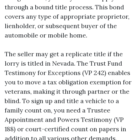
through a bound title process. This bond
covers any type of appropriate proprietor,
lienholder, or subsequent buyer of the
automobile or mobile home.
The seller may get a replicate title if the
lorry is titled in Nevada. The Trust Fund
Testimony for Exceptions (VP 242) enables
you to move a tax obligation exemption for
veterans, making it through partner or the
blind. To sign up and title a vehicle to a
family count on, you need a Trustee
Appointment and Powers Testimony (VP
188) or court-certified count on papers in
addition to all various other demands.