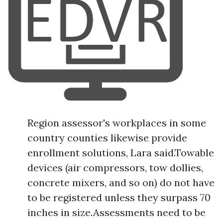
Region assessor's workplaces in some
country counties likewise provide
enrollment solutions, Lara said.Towable
devices (air compressors, tow dollies,
concrete mixers, and so on) do not have
to be registered unless they surpass 70
inches in size.Assessments need to be