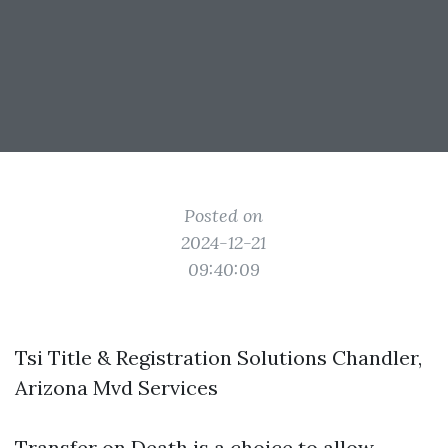
Posted on
2024-12-21
09:40:09
Tsi Title & Registration Solutions Chandler,
Arizona Mvd Services
Transfer on Death is a choice to allow